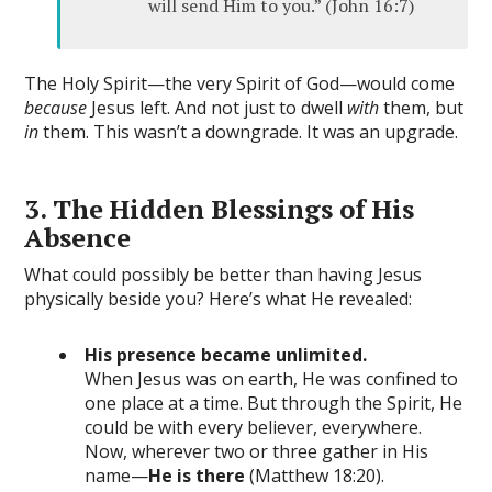
will send Him to you.” (John 16:7)
The Holy Spirit—the very Spirit of God—would come
because
Jesus left. And not just to dwell
with
them, but
in
them. This wasn’t a downgrade. It was an upgrade.
3. The Hidden Blessings of His
Absence
What could possibly be better than having Jesus
physically beside you? Here’s what He revealed:
His presence became unlimited.
When Jesus was on earth, He was confined to
one place at a time. But through the Spirit, He
could be with every believer, everywhere.
Now, wherever two or three gather in His
name—
He is there
(Matthew 18:20).