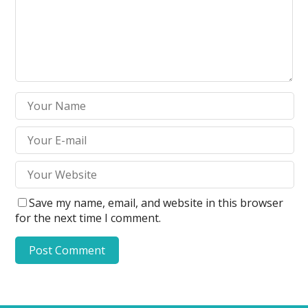
Save my name, email, and website in this browser
for the next time I comment.