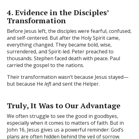
4. Evidence in the Disciples’
Transformation
Before Jesus left, the disciples were fearful, confused,
and self-centered. But after the Holy Spirit came,
everything changed. They became bold, wise,
surrendered, and Spirit-led. Peter preached to
thousands. Stephen faced death with peace. Paul
carried the gospel to the nations.
Their transformation wasn’t because Jesus stayed—
but because He
left
and sent the Helper.
Truly, It Was to Our Advantage
We often struggle to see the good in goodbyes,
especially when it comes to matters of faith. But in
John 16, Jesus gives us a powerful reminder: God’s
plans are often hidden behind the veil of sorrow.