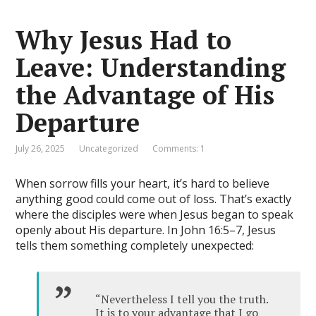
Why Jesus Had to
Leave: Understanding
the Advantage of His
Departure
July 26, 2025
Uncategorized
Comments: 1
When sorrow fills your heart, it’s hard to believe
anything good could come out of loss. That’s exactly
where the disciples were when Jesus began to speak
openly about His departure. In John 16:5–7, Jesus
tells them something completely unexpected:
“Nevertheless I tell you the truth.
It is to your advantage that I go