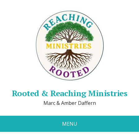
Rooted & Reaching Ministries
Marc & Amber Daffern
MENU