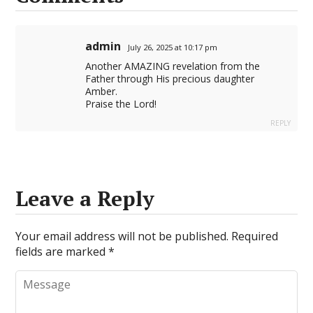
admin
July 26, 2025 at 10:17 pm
Another AMAZING revelation from the
Father through His precious daughter
Amber.
Praise the Lord!
REPLY
Leave a Reply
Your email address will not be published.
Required
fields are marked
*