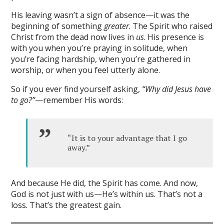
His leaving wasn’t a sign of absence—it was the
beginning of something
greater
. The Spirit who raised
Christ from the dead now lives in
us
. His presence is
with you when you’re praying in solitude, when
you’re facing hardship, when you’re gathered in
worship, or when you feel utterly alone.
So if you ever find yourself asking,
“Why did Jesus have
to go?”
—remember His words:
“It is to your advantage that I go
away.”
And because He did, the Spirit has come. And now,
God is not just with us—He’s within us. That’s not a
loss. That’s the greatest gain.