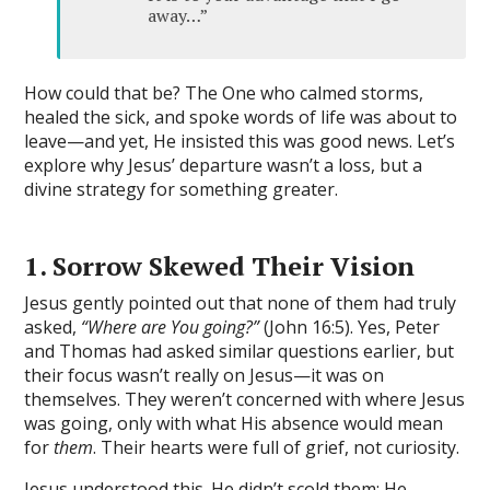
away…”
How could that be? The One who calmed storms,
healed the sick, and spoke words of life was about to
leave—and yet, He insisted this was good news. Let’s
explore why Jesus’ departure wasn’t a loss, but a
divine strategy for something greater.
1. Sorrow Skewed Their Visio
n
Jesus gently pointed out that none of them had truly
asked,
“Where are You going?”
(John 16:5). Yes, Peter
and Thomas had asked similar questions earlier, but
their focus wasn’t really on Jesus—it was on
themselves. They weren’t concerned with where Jesus
was going, only with what His absence would mean
for
them
. Their hearts were full of grief, not curiosity.
Jesus understood this. He didn’t scold them; He