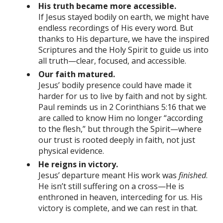
His truth became more accessible.
If Jesus stayed bodily on earth, we might have
endless recordings of His every word. But
thanks to His departure, we have the inspired
Scriptures and the Holy Spirit to guide us into
all truth—clear, focused, and accessible.
Our faith matured.
Jesus’ bodily presence could have made it
harder for us to live by faith and not by sight.
Paul reminds us in 2 Corinthians 5:16 that we
are called to know Him no longer “according
to the flesh,” but through the Spirit—where
our trust is rooted deeply in faith, not just
physical evidence.
He reigns in victory.
Jesus’ departure meant His work was
finished
.
He isn’t still suffering on a cross—He is
enthroned in heaven, interceding for us. His
victory is complete, and we can rest in that.