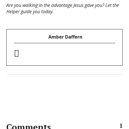
Are you walking in the advantage Jesus gave you? Let the
Helper guide you today.
Amber Daffern
Comments
1