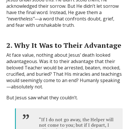
acknowledged their sorrow. But He didn’t let sorrow
have the final word. Instead, He gave them a
“nevertheless”
—a word that confronts doubt, grief,
and fear with unshakable truth.
2. Why It Was to Their Advantage
At face value, nothing about Jesus’ death looked
advantageous. Was it to their advantage that their
beloved Teacher would be arrested, beaten, mocked,
crucified, and buried? That His miracles and teachings
would seemingly come to an end? Humanly speaking
—absolutely not.
But Jesus saw what they couldn’t.
“If I do not go away, the Helper will
not come to you; but if I depart, I