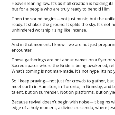
Heaven leaning low. It’s as if all creation is holding 
but for a people who are truly ready to behold Him.
Then the sound begins—not just music, but the unifi
ready. It shakes the ground. It splits the sky. It’s not 
unhindered worship rising like incense.
And in that moment, I knew—we are not just preparin
encounter.
These gatherings are not about names on a flyer or st
Sacred spaces where the Bride is being awakened, ref
What’s coming is not man-made. It’s not hype. It’s holy
So I keep praying—not just for crowds to gather, but
meet earth in Hamilton, in Toronto, in Grimsby, and b
talent, but on surrender. Not on platforms, but on yie
Because revival doesn’t begin with noise—it begins wi
edge of a holy moment, a divine crescendo, where Jesu