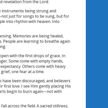
and revelation from the Lord:
ke instruments being strung and
not just for songs to be sung, but for
ople into rhythm with heaven. Into
ansing. Memories are being healed,
ts. People are learning to breathe again
ing.
en with the first drops of grace. In
nger. Some come with empty hands,
h expectancy. Others come with heavy
grief, one fear at a time.
 have been discouraged, and believers
irst love. I see Him gently placing His
earts begin to burn again—not with
ll across the field. A sacred stillness.