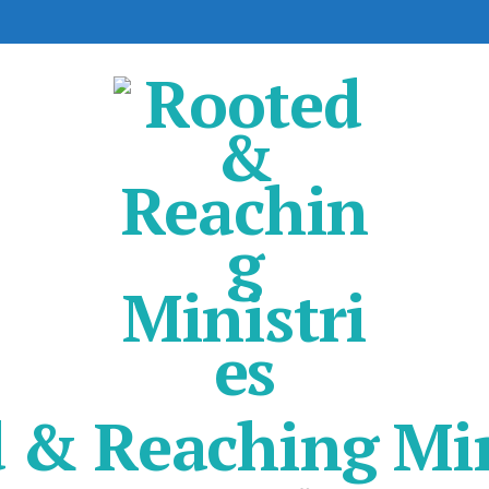
 & Reaching Min