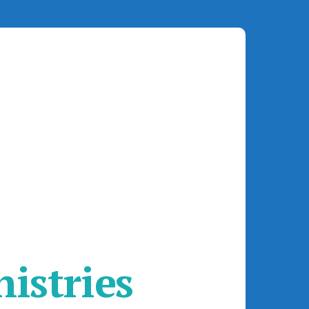
istries