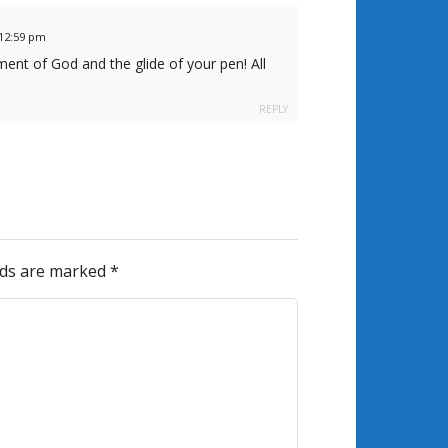
t 12:59 pm
ent of God and the glide of your pen! All
REPLY
elds are marked
*