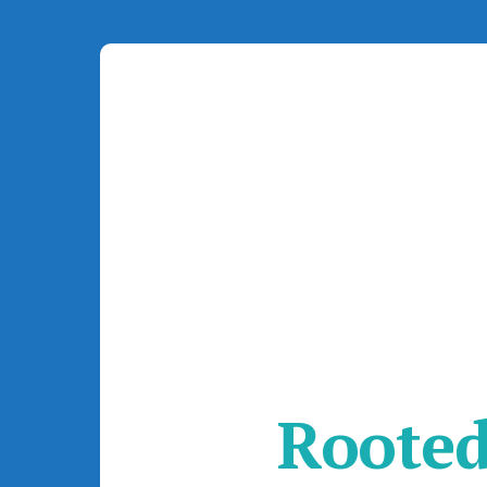
Rooted