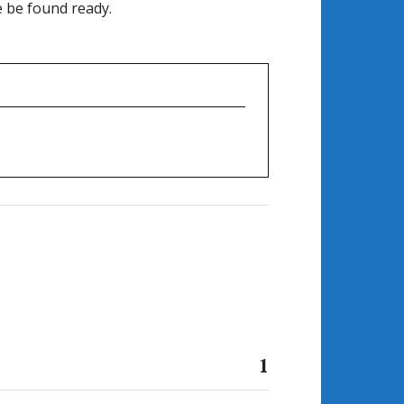
e be found ready.
1