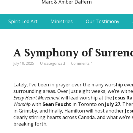
Marc & Amber Daffern
Spirit Led Art
Ministries
Our Testimony
A Symphony of Surren
July 19, 2025
Uncategorized
Comments: 1
Lately, I’ve been in prayer over the many worship ev
surrounding areas. Over just eight weeks, we’re witn
Every Heart Movement
will lead worship at the
Jesus Ra
Worship
with
Sean Feucht
in Toronto on
July 27
. The
in Grimsby, and finally, Hamilton will host another
Jes
clearly stirring hearts across Canada, and what we’re
breaking forth.