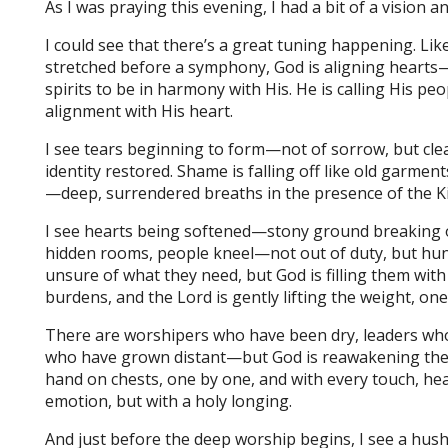
As I was praying this evening, I had a bit of a vision 
I could see that there’s a great tuning happening. Li
stretched before a symphony, God is aligning hearts—
spirits to be in harmony with His. He is calling His pe
alignment with His heart.
I see tears beginning to form—not of sorrow, but cle
identity restored. Shame is falling off like old garmen
—deep, surrendered breaths in the presence of the K
I see hearts being softened—stony ground breaking op
hidden rooms, people kneel—not out of duty, but hu
unsure of what they need, but God is filling them wit
burdens, and the Lord is gently lifting the weight, one 
There are worshipers who have been dry, leaders who
who have grown distant—but God is reawakening their f
hand on chests, one by one, and with every touch, h
emotion, but with a holy longing.
And just before the deep worship begins, I see a hush fa