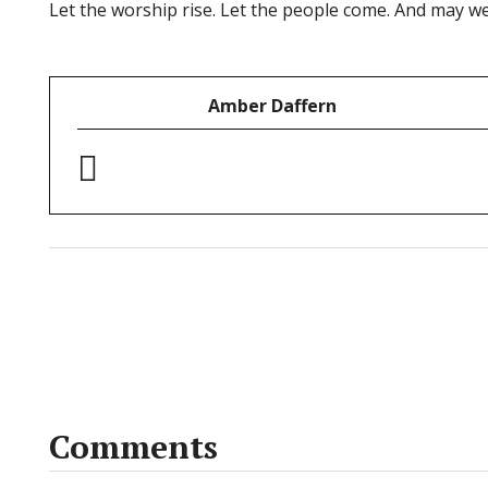
Let the worship rise. Let the people come. And may w
Amber Daffern
Comments