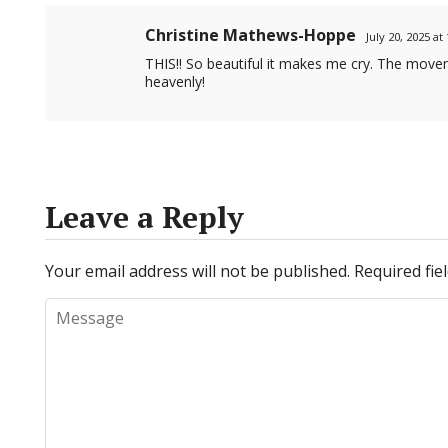
Christine Mathews-Hoppe
July 20, 2025 a
THIS!! So beautiful it makes me cry. The movem
heavenly!
Leave a Reply
Your email address will not be published.
Required fi