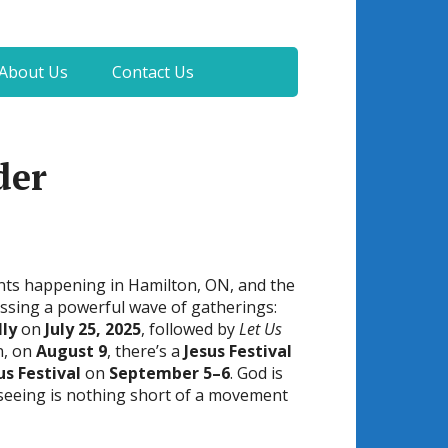
About Us
Contact Us
der
ents happening in Hamilton, ON, and the
essing a powerful wave of gatherings:
lly
on
July 25, 2025
, followed by
Let Us
n, on
August 9
, there’s a
Jesus Festival
us Festival
on
September 5–6
. God is
 seeing is nothing short of a movement