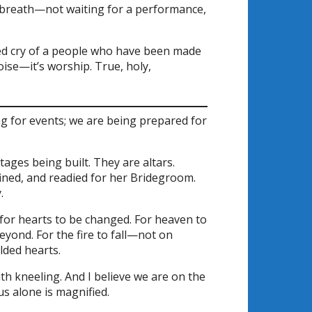
its breath—not waiting for a performance,
ed cry of a people who have been made
noise—it’s worship. True, holy,
g for events; we are being prepared for
ages being built. They are altars.
ined, and readied for her Bridegroom.
.
 for hearts to be changed. For heaven to
eyond. For the fire to fall—not on
lded hearts.
th kneeling. And I believe we are on the
s alone is magnified.